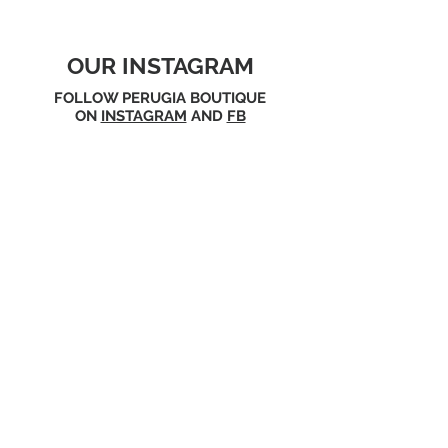
OUR INSTAGRAM
FOLLOW PERUGIA BOUTIQUE
ON
INSTAGRAM
AND
FB