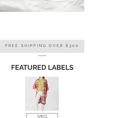
FREE SHIPPING OVER $300
FEATURED LABELS
IVKO