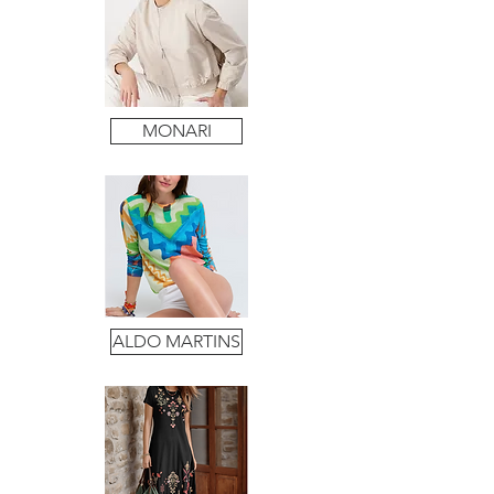
MONARI
ALDO MARTINS