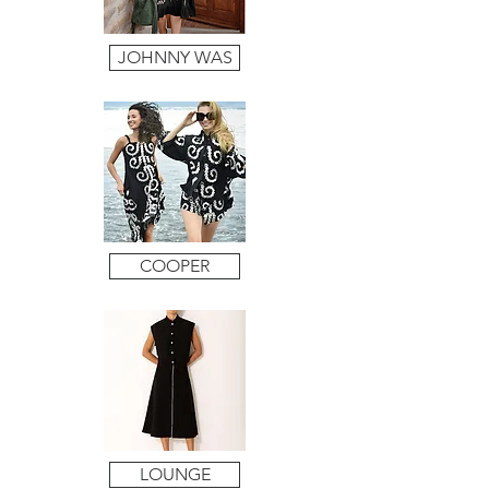
JOHNNY WAS
COOPER
LOUNGE