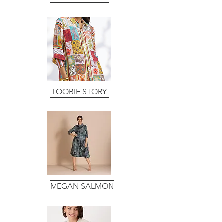
LOOBIE STORY
MEGAN SALMON