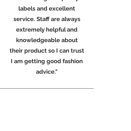
labels and excellent
service. Staff are always
extremely helpful and
knowledgeable about
their product so I can trust
I am getting good fashion
advice."