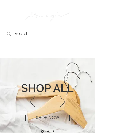
SHOP ALL
SHOP NOW