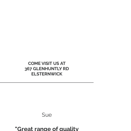
COME VISIT US AT
367 GLENHUNTLY RD
ELSTERNWICK
Sue
"Great range of quality