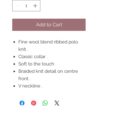
Add to Cart
Fine wool blend ribbed polo
knit .
Classic collar .
Soft to the touch .
Braided knit detail on centre
front .
V neckline .
FOLLOW US