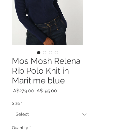
Mos Mosh Relena
Rib Polo Knit in
Maritime blue
Regular
Sale
 A$279.00 
A$195.00
Price
Price
Size
*
Quantity
*