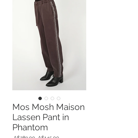
Mos Mosh Maison
Lassen Pant in
Phantom
Regular
Sale
 A$289.00 
A$145.00