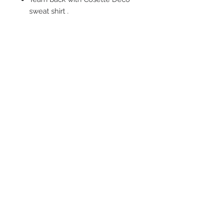
sweat shirt .
FOLLOW US
OUR POLICIES
BE OUR FRIEND
Subscribe Now
NEED ASSISTANCE?