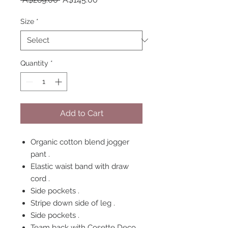
Price
Price
Size
*
Quantity
*
Add to Cart
Organic cotton blend jogger
pant .
Elastic waist band with draw
cord .
Side pockets .
Stripe down side of leg .
Side pockets .
Team back with Cosette Deco