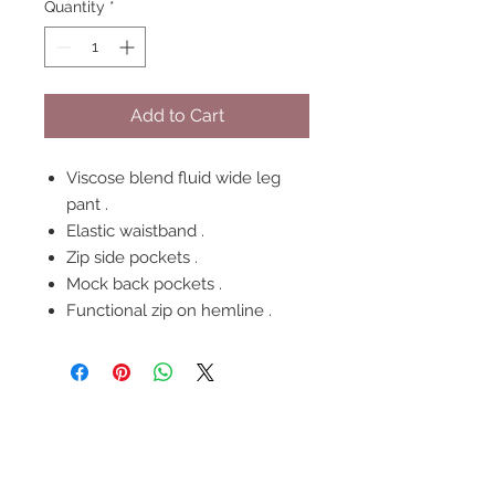
Quantity
*
Add to Cart
Viscose blend fluid wide leg
pant .
Elastic waistband .
Zip side pockets .
Mock back pockets .
Functional zip on hemline .
FOLLOW US