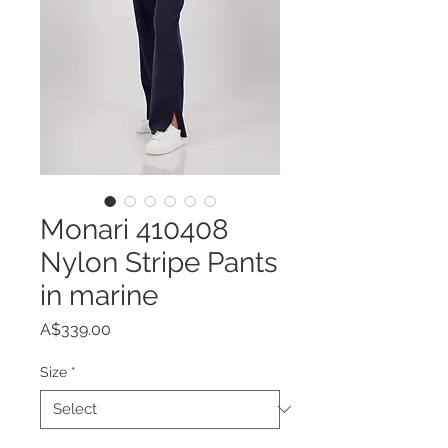
Monari 410408
Nylon Stripe Pants
in marine
Price
A$339.00
Size
*