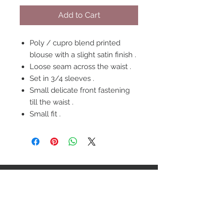
Add to Cart
Poly / cupro blend printed
blouse with a slight satin finish .
Loose seam across the waist .
Set in 3/4 sleeves .
Small delicate front fastening
till the waist .
Small fit .
FOLLOW US
OUR POLICIES