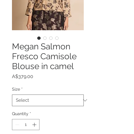
Megan Salmon
Fresco Camisole
Blouse in camel
Price
A$379.00
Size
*
Quantity
*