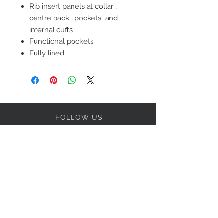
Rib insert panels at collar ,
centre back , pockets and
internal cuffs .
Functional pockets .
Fully lined .
FOLLOW US
OUR POLICIES
BE OUR FRIEND
Subscribe Now