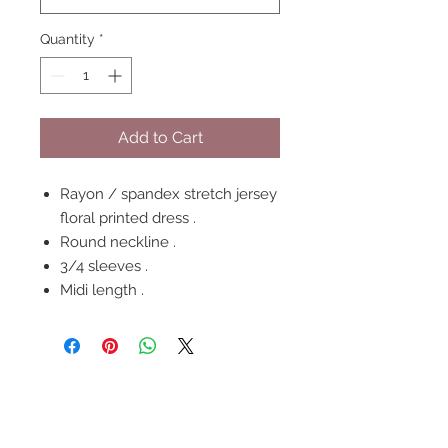
Quantity
*
Add to Cart
Rayon / spandex stretch jersey
floral printed dress .
Round neckline .
3/4 sleeves .
Midi length .
FOLLOW US