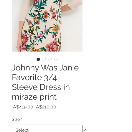
Johnny Was Janie
Favorite 3/4
Sleeve Dress in
miraze print
Regular
Sale
 A$419.00 
A$210.00
Price
Price
Size
*