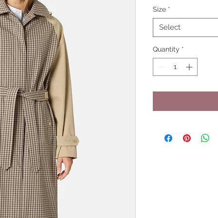
Size
*
Select
Quantity
*