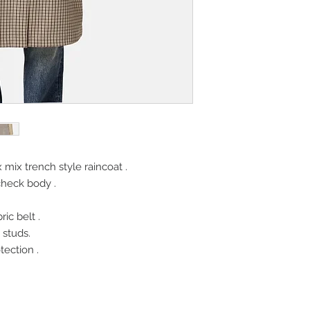
mix trench style raincoat .
check body .
ic belt .
 studs.
ection .