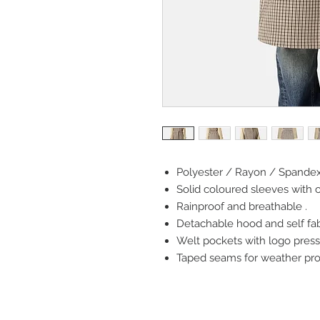
Polyester / Rayon / Spandex 
Solid coloured sleeves with 
Rainproof and breathable .
Detachable hood and self fabr
Welt pockets with logo press
Taped seams for weather prot