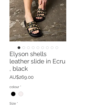
Elyson shells
leather slide in Ecru
, black
Price
AU$269.00
colour
*
Size
*