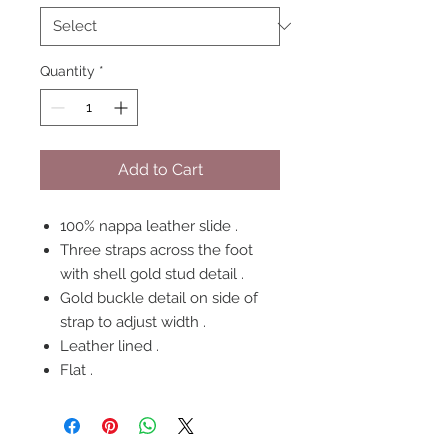
Quantity
*
Add to Cart
100% nappa leather slide .
Three straps across the foot
with shell gold stud detail .
Gold buckle detail on side of
strap to adjust width .
Leather lined .
Flat .