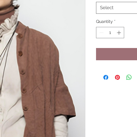
Select
Quantity
*