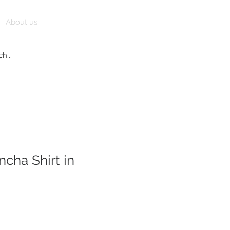
Log In
About us
cha Shirt in