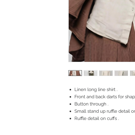
Linen long line shirt .
Front and back darts for shap
Button through .
Small stand up ruffle detail on
Ruffle detail on cuffs .