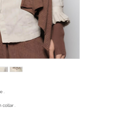
e .
 collar .