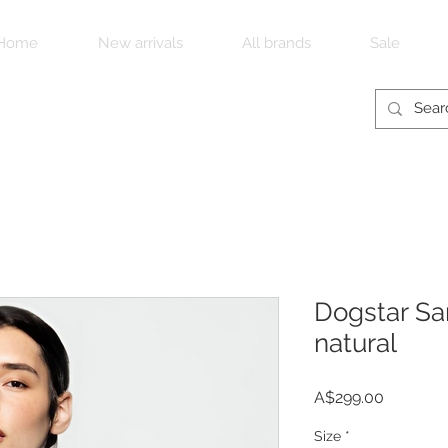
Home
New arrivals
All brands
Sale
Dogstar San
natural
Price
A$299.00
Size
*