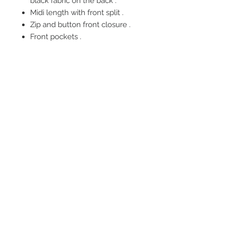
black fabric on the back .
Midi length with front split .
Zip and button front closure .
Front pockets .
FOLLOW US
OUR POLICIES
BE OUR FRIEND
Subscribe Now