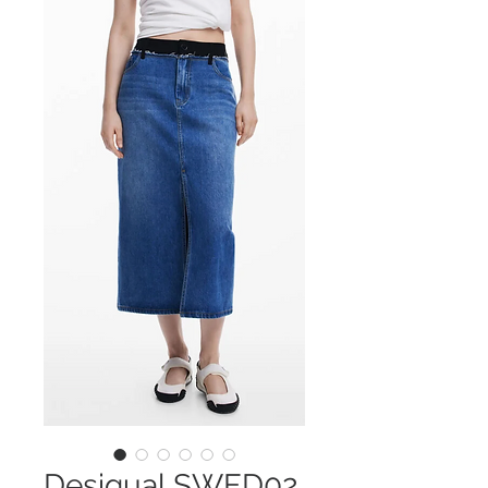
Desigual SWFD02