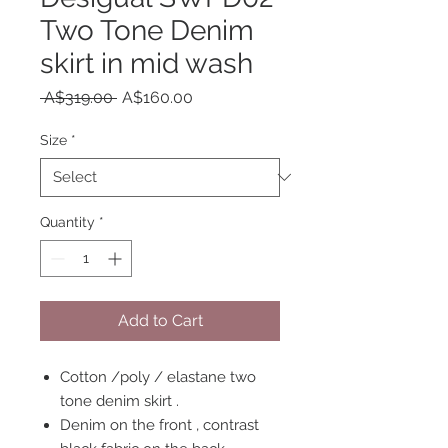
Two Tone Denim
skirt in mid wash
Regular
Sale
 A$319.00 
A$160.00
Price
Price
Size
*
Quantity
*
Add to Cart
Cotton /poly / elastane two
tone denim skirt .
Denim on the front , contrast