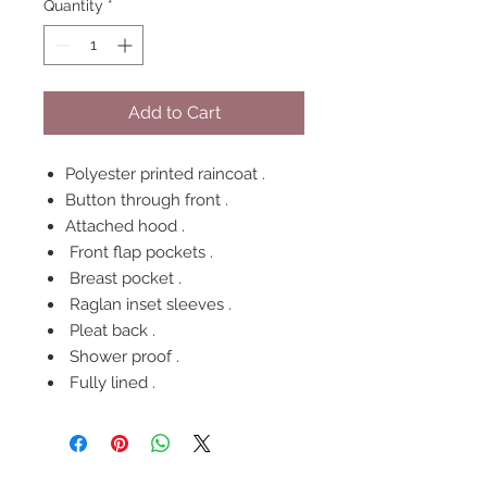
Quantity
*
Add to Cart
Polyester printed raincoat .
Button through front .
Attached hood .
Front flap pockets .
Breast pocket .
Raglan inset sleeves .
Pleat back .
Shower proof .
Fully lined .