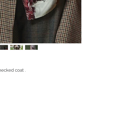
hecked coat .