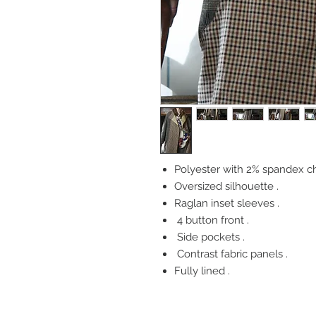
Polyester with 2% spandex c
Oversized silhouette .
Raglan inset sleeves .
4 button front .
Side pockets .
Contrast fabric panels .
Fully lined .