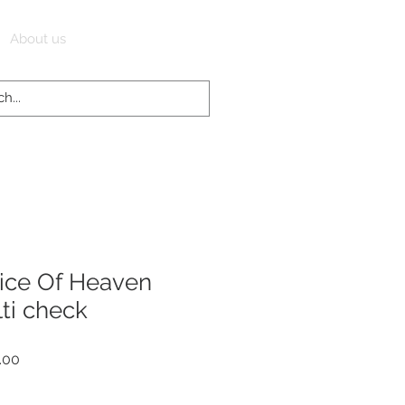
Log In
About us
ice Of Heaven
ti check
r
Sale
.00
Price