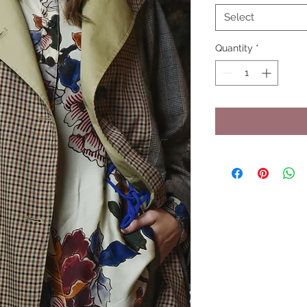
Select
Quantity
*