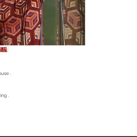
ouse .
ing .