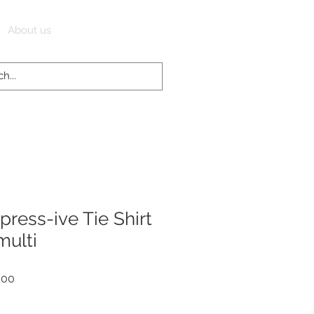
Log In
About us
ress-ive Tie Shirt
multi
r
Sale
.00
Price