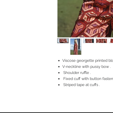
Viscose georgette printed bl
V-neckline with pussy bow .
Shoulder ruffle .
Fixed cuff with button fasten
Striped tape at cuffs .