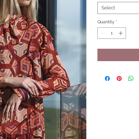
Select
Quantity
*