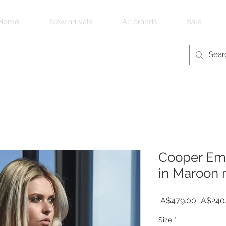
Home
New arrivals
All brands
Sale
Cooper Emp
in Maroon 
Regula
 A$479.00 
A$240
Price
Size
*