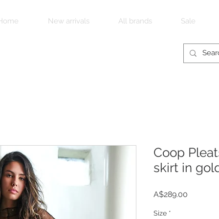
Home
New arrivals
All brands
Sale
Coop Pleat
skirt in gol
Price
A$289.00
Size
*