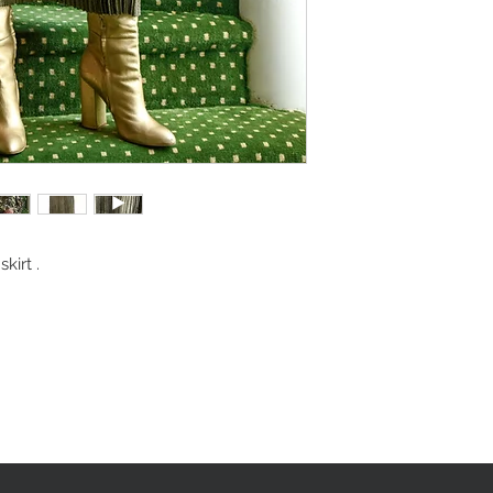
kirt .