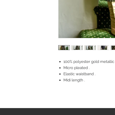
100% polyester gold metallic s
Micro pleated .
Elastic waistband .
Midi length .