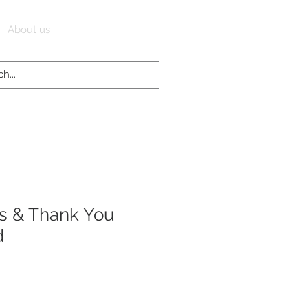
Log In
About us
s & Thank You
d