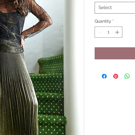
Select
Quantity
*