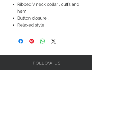
Ribbed V neck collar , cuffs and
hem .
Button closure .
Relaxed style .
FOLLOW US
OUR POLICIES
BE OUR FRIEND
Subscribe Now