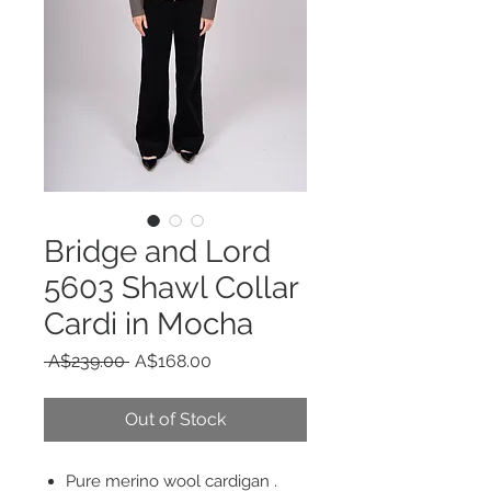
Bridge and Lord
5603 Shawl Collar
Cardi in Mocha
Regular
Sale
 A$239.00 
A$168.00
Price
Price
Out of Stock
Pure merino wool cardigan .