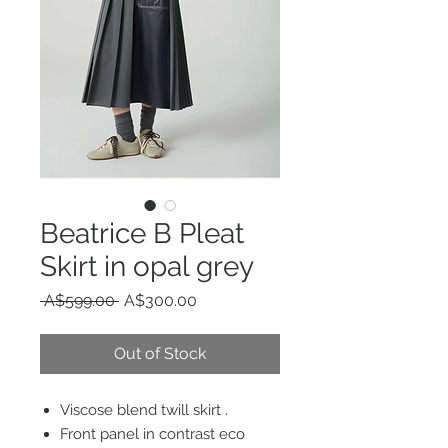
Beatrice B Pleat
Skirt in opal grey
Regular
Sale
 A$599.00 
A$300.00
Price
Price
Out of Stock
Viscose blend twill skirt .
Front panel in contrast eco