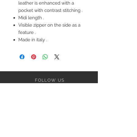
leather is enhanced with a
pocket with contrast stitching .
Midi length .
Visible zipper on the side as a
feature .
Made in italy .
FOLLOW US
OUR POLICIES
BE OUR FRIEND