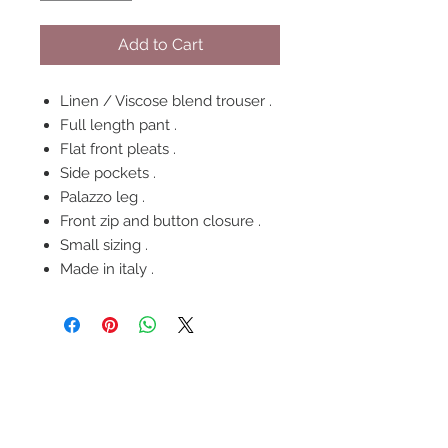
Add to Cart
Linen / Viscose blend trouser .
Full length pant .
Flat front pleats .
Side pockets .
Palazzo leg .
Front zip and button closure .
Small sizing .
Made in italy .
FOLLOW US