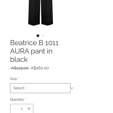
Beatrice B 1011
AURA pant in
black
Regular
Sale
 A$519.00 
A$260.00
Price
Price
Size
*
Quantity
*