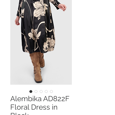
Alembika AD822F
Floral Dress in