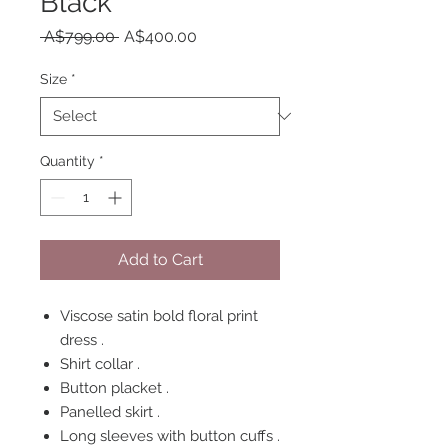
Black
Regular
Sale
 A$799.00 
A$400.00
Price
Price
Size
*
Quantity
*
Add to Cart
Viscose satin bold floral print
dress .
Shirt collar .
Button placket .
Panelled skirt .
Long sleeves with button cuffs .