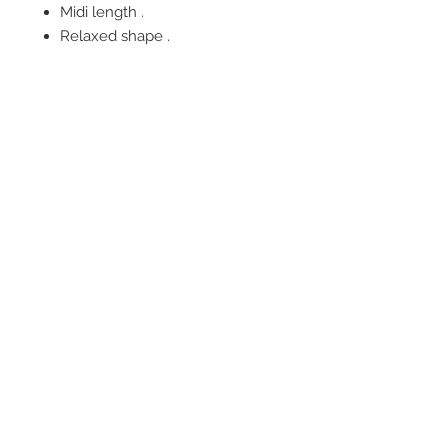
Midi length .
Relaxed shape .
FOLLOW US
OUR POLICIES
BE OUR FRIEND
Subscribe Now
NEED ASSISTANCE?