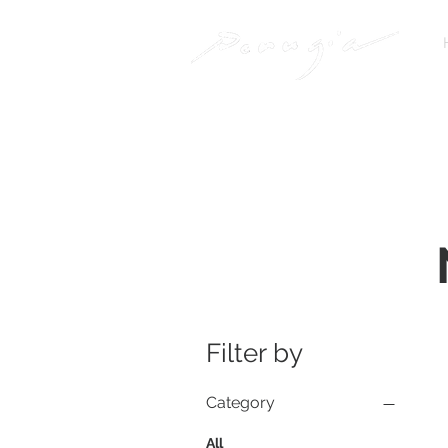
Filter by
Category
All