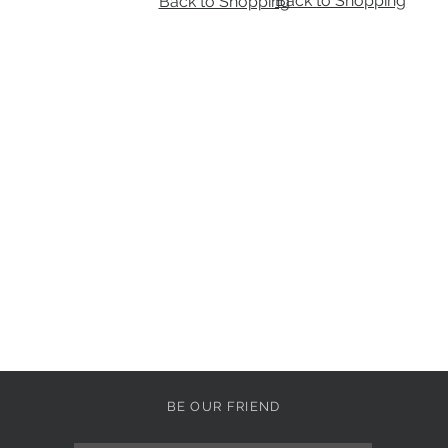
Back to Shopping
Back to Shopping
BE OUR FRIEND