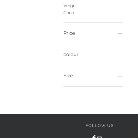
Verge
Coop
Price
A$129
A$799
colour
Size
1
8
10
12
14
16
FOLLOW US
27
28