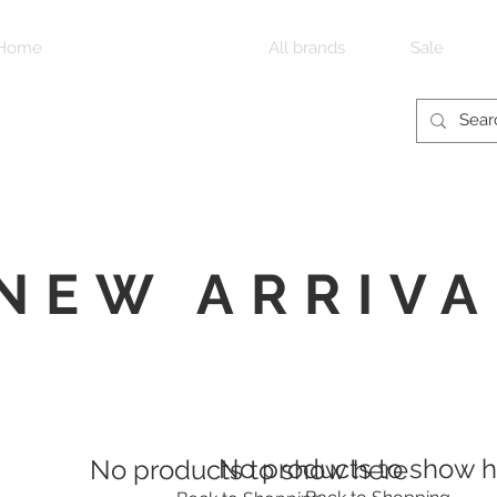
Home
New arrivals
All brands
Sale
NEW ARRIVA
No products to show 
No products to show here