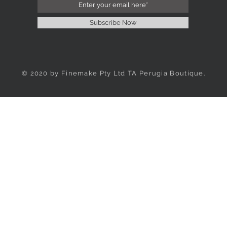
Subscribe Now
© 2020 by Finemake Pty Ltd TA Perugia Boutique.