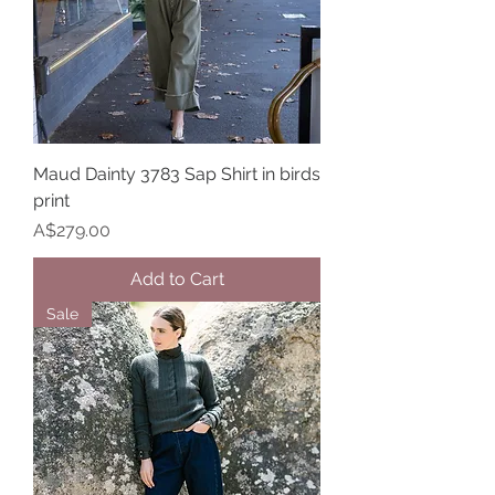
Maud Dainty 3783 Sap Shirt in birds
print
Price
A$279.00
Add to Cart
Sale