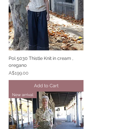
Pol 5030 Thistle Knit in cream ,
oregano
Price
A$199.00
Add to Cart
New arrival