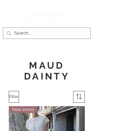
MAUD
DAINTY
Filter
New arrival