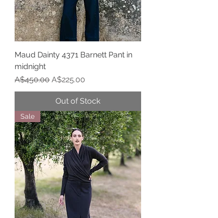
Maud Dainty 4371 Barnett Pant in
midnight
Regular Price
Sale Price
A$450.00
A$225.00
Out of Stock
Sale