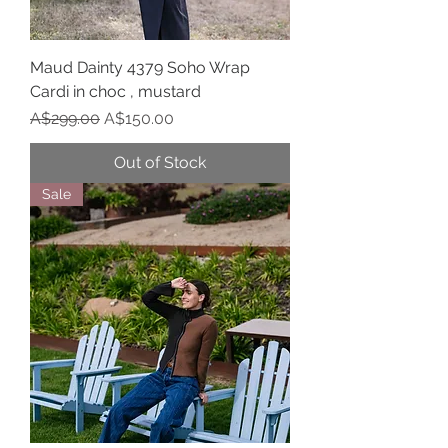
Maud Dainty 4379 Soho Wrap
Cardi in choc , mustard
Regular Price
Sale Price
A$299.00
A$150.00
Out of Stock
Sale