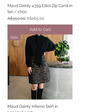
Maud Dainty 4359 Elliot Zip Cardi in
tan / choc
Regular Price
Sale Price
A$350.00
A$265.00
Add to Cart
Sale
Maud Dainty Inferno Skirt in