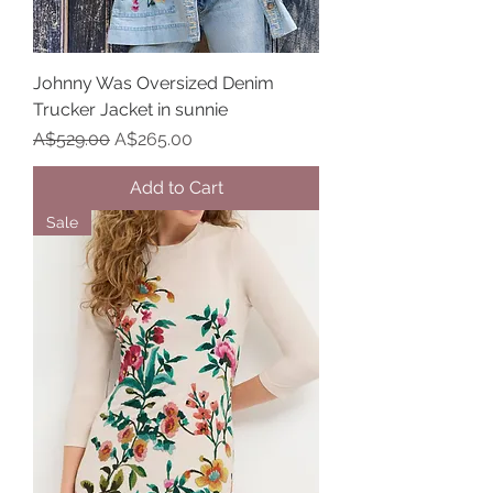
Johnny Was Oversized Denim
Trucker Jacket in sunnie
Regular Price
Sale Price
A$529.00
A$265.00
Add to Cart
Sale