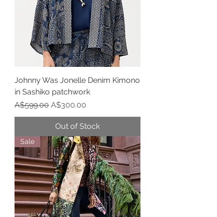
Johnny Was Jonelle Denim Kimono
in Sashiko patchwork
Regular Price
Sale Price
A$599.00
A$300.00
Out of Stock
Sale