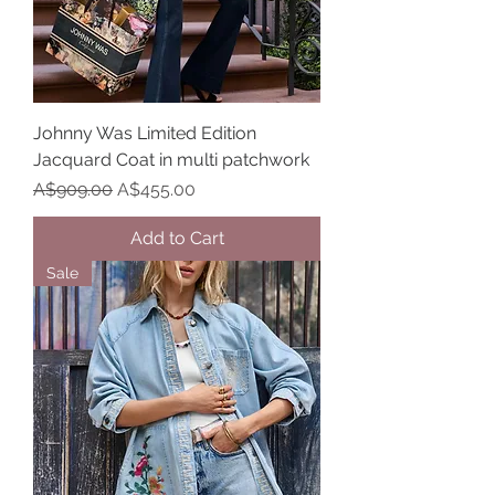
Johnny Was Limited Edition
Jacquard Coat in multi patchwork
Regular Price
Sale Price
A$909.00
A$455.00
Add to Cart
Sale