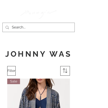
JOHNNY WAS
Filter
Sale