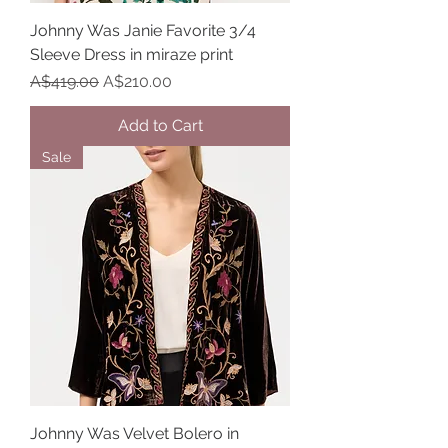
Johnny Was Janie Favorite 3/4
Sleeve Dress in miraze print
Regular Price
Sale Price
A$419.00
A$210.00
Add to Cart
Sale
Johnny Was Velvet Bolero in