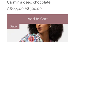
Carminia deep chocolate
Regular Price
Sale Price
A$599.00
A$300.00
Add to Cart
Sale
Johnny Was The Audrey Oversized
shirt in Selia print
Regular Price
Sale Price
A$449.00
A$225.00