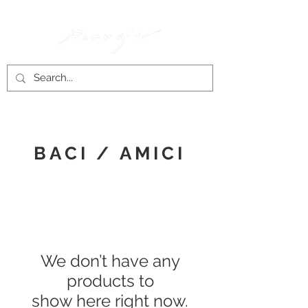
BACI / AMICI
We don’t have any
products to
show here right now.