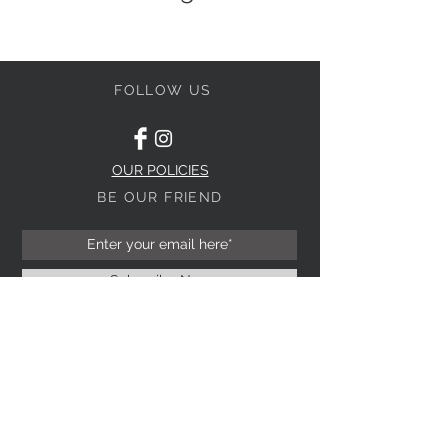
FOLLOW US
OUR POLICIES
BE OUR FRIEND
Subscribe Now
NEED ASSISTANCE?
(03) 9523 6803
0403 199 229
info@perugia.com.au